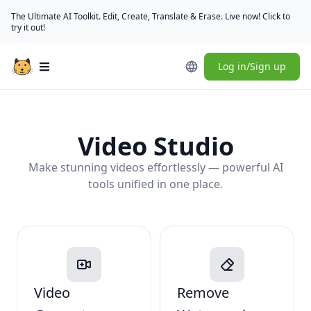
The Ultimate AI Toolkit. Edit, Create, Translate & Erase. Live now! Click to
try it out!
Log in/Sign up
Open main menu
Video Studio
Make stunning videos effortlessly — powerful AI
tools unified in one place.
Video
Remove