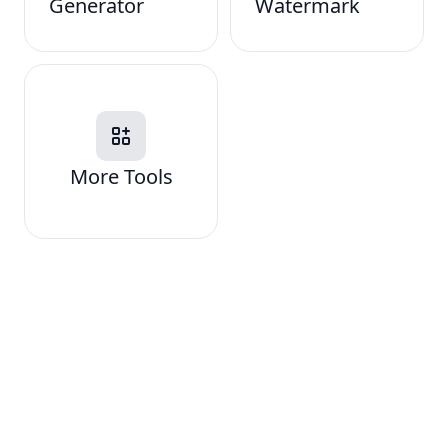
Generator
Watermark
More Tools